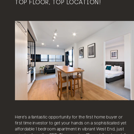
TOP FLOOR, TOP LOCATION!
Here's a fantastic opportunity for the first home buyer or
first time investor to get your hands on a sophisticated yet
affordable 1 bedroom apartment in vibrant West End, just