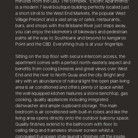
minutes from the CBD. The complex, "Escent Apartments"
is a modern 7 level boutique building perfectly located just
a short stroll to the West End Markets, the popular West
Village Precinct and a vast array of cafes, restaurants,
bars, and shops with the Brisbane River just steps away,
you can enjoy the kilometers of bikeways and pedestrian
paths all the way to Southbank and beyond to kangaroo
Point and the CBD. Everything truly is at your fingertips.
Sitting on the top floor with secure intercom access, the
apartment comes with a perfect north-easterly aspect and
benefits from cooling breezes and great views over West
End and the river to North Quay and the city. Bright and
airy with an abundance of natural light the open plan living
area is air conditioned and offers plenty of space whilst
the well equipped kitchen features a stone benchtop, gas
cooking, quality appliances including integrated
dishwasher and ample cupboard storage. The main
bedroom is air conditioned with built-in robes and like the
living area opens directly onto the outdoor balcony space.
Quality finishes extend to the bathroom with floor to
ceiling tiling and frameless shower screen whilst a
concealed European style laundry finishes off the inside.