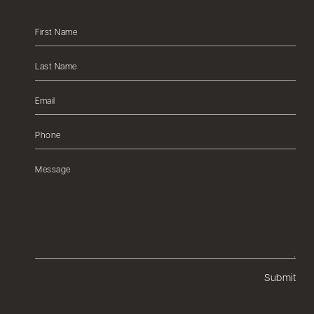
Submit