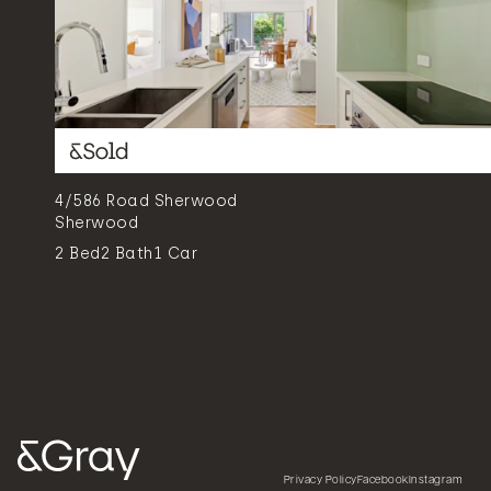
4/586 Road Sherwood
Sherwood
2
Bed
2
Bath
1
Car
Privacy Policy
Facebook
Instagram