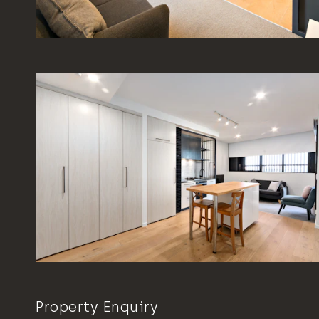
Property Enquiry