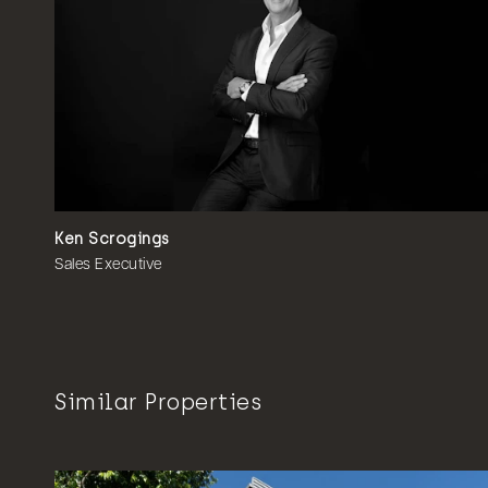
Ken Scrogings
Sales Executive
Similar Properties