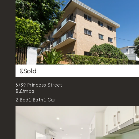
6/39 Princess Street
Bulimba
2
Bed
1
Bath
1
Car