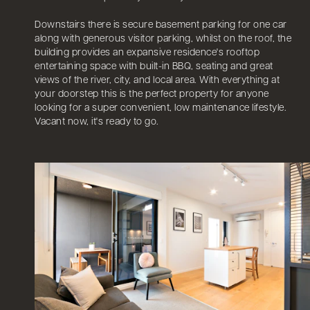
Downstairs there is secure basement parking for one car
along with generous visitor parking, whilst on the roof, the
building provides an expansive residence's rooftop
entertaining space with built-in BBQ, seating and great
views of the river, city, and local area. With everything at
your doorstep this is the perfect property for anyone
looking for a super convenient, low maintenance lifestyle.
Vacant now, it's ready to go.