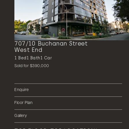
707/10 Buchanan Street
West End
1
Bed
1
Bath
1
Car
Sold for $390,000
Enquire
Floor Plan
Gallery