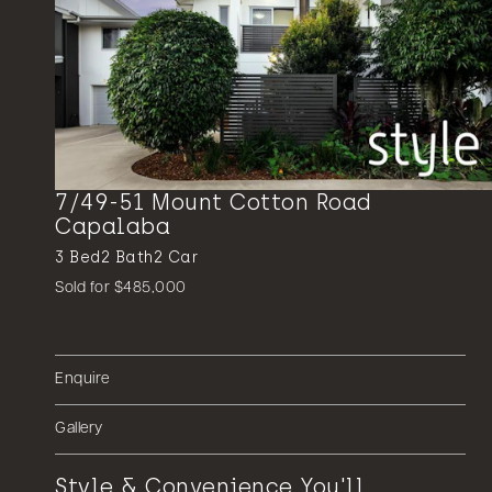
7/49-51 Mount Cotton Road
Capalaba
3
Bed
2
Bath
2
Car
Sold for $485,000
Enquire
Gallery
Style & Convenience You'll