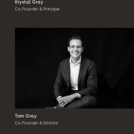
Krystal Gray
Co-Founder & Principal
Tom Gray
Co-Founder & Director