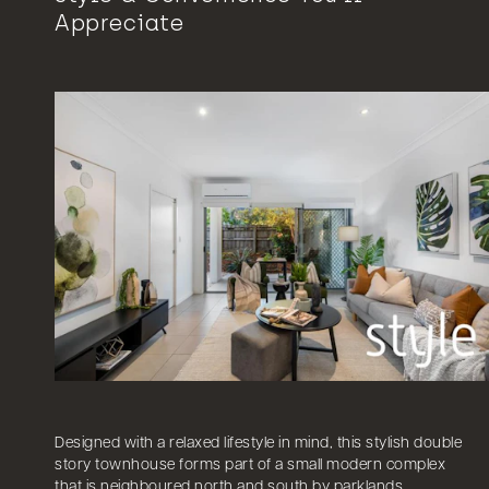
Appreciate
Designed with a relaxed lifestyle in mind, this stylish double
story townhouse forms part of a small modern complex
that is neighboured north and south by parklands.