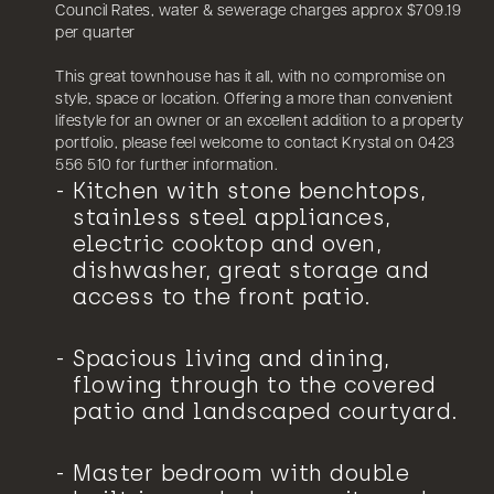
Council Rates, water & sewerage charges approx $709.19
per quarter
This great townhouse has it all, with no compromise on
style, space or location. Offering a more than convenient
lifestyle for an owner or an excellent addition to a property
portfolio, please feel welcome to contact Krystal on 0423
556 510 for further information.
Kitchen with stone benchtops,
stainless steel appliances,
electric cooktop and oven,
dishwasher, great storage and
access to the front patio.
Spacious living and dining,
flowing through to the covered
patio and landscaped courtyard.
Master bedroom with double