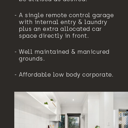
A single remote control garage
with internal entry & laundry
plus an extra allocated car
space directly in front.
Well maintained & manicured
grounds.
Affordable low body corporate.