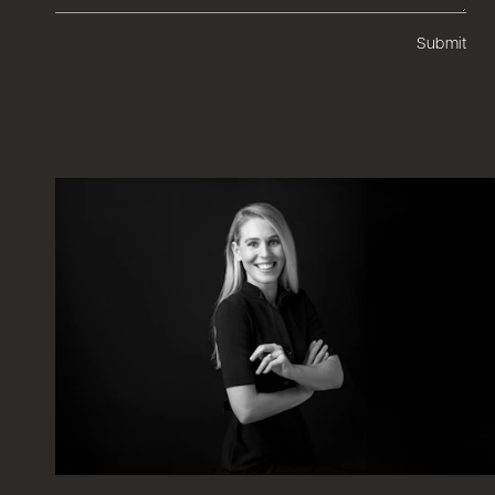
Submit