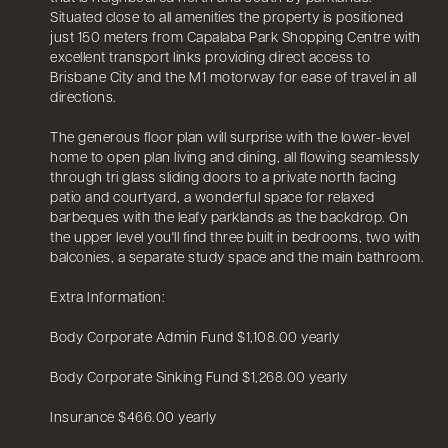
Situated close to all amenities the property is positioned
just 150 meters from Capalaba Park Shopping Centre with
excellent transport links providing direct access to
Brisbane City and the M1 motorway for ease of travel in all
directions.
The generous floor plan will surprise with the lower-level
home to open plan living and dining, all flowing seamlessly
through tri glass sliding doors to a private north facing
patio and courtyard, a wonderful space for relaxed
barbeques with the leafy parklands as the backdrop. On
the upper level you'll find three built in bedrooms, two with
balconies, a separate study space and the main bathroom.
Extra Information:
Body Corporate Admin Fund $1,108.00 yearly
Body Corporate Sinking Fund $1,268.00 yearly
Insurance $466.00 yearly