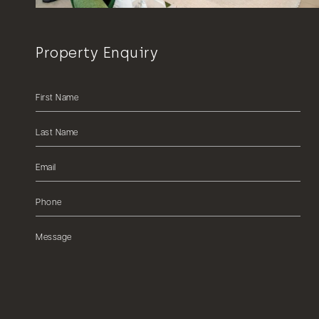
Property Enquiry