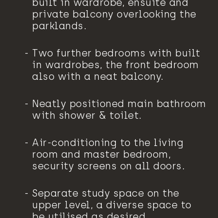
built in wardrobe, ensuite and
private balcony overlooking the
parklands.
Two further bedrooms with built
in wardrobes, the front bedroom
also with a neat balcony.
Neatly positioned main bathroom
with shower & toilet.
Air-conditioning to the living
room and master bedroom,
security screens on all doors.
Separate study space on the
upper level, a diverse space to
be utilised as desired.