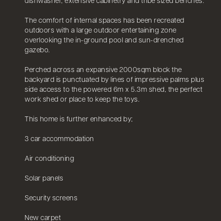
dishwasher, extensive cabinetry and tribe sized benches.
The comfort of internal spaces has been recreated
outdoors with a large outdoor entertaining zone
overlooking the in-ground pool and sun-drenched
gazebo.
Perched across an expansive 2000sqm block the
backyard is punctuated by lines of impressive palms plus
side access to the powered 6m x 5.3m shed, the perfect
work shed or place to keep the toys.
This home is further enhanced by;
3 car accommodation
Air conditioning
Solar panels
Security screens
New carpet