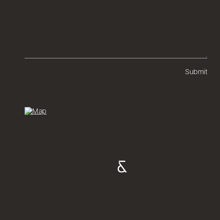
Submit