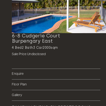
6-8 Cudgerie Court
Burpengary East
4
Bed
2
Bath
3
Car
2000sqm
Sale Price Undisclosed
Enquire
Floor Plan
Gallery