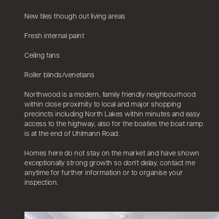
New tiles though out living areas
Fresh internal paint
Ceiling fans
Roller blinds/venetians
Northwood is a modern, family friendly neighbourhood
within close proximity to local and major shopping
precincts including North Lakes within minutes and easy
access to the highway, also for the boaties the boat ramp
is at the end of Uhlmann Road.
Homes here do not stay on the market and have shown
exceptionally strong growth so don't delay, contact me
anytime for further information or to organise your
inspection.