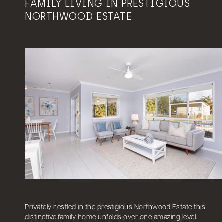
FAMILY LIVING IN PRESTIGIOUS
NORTHWOOD ESTATE
Privately nestled in the prestigious Northwood Estate this
distinctive family home unfolds over one amazing level.