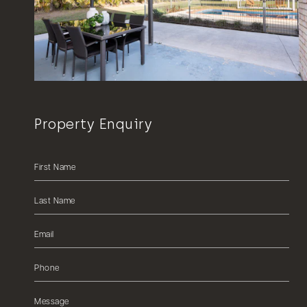
Property Enquiry