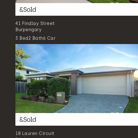
41 Findlay Street
Burpengary
3
Bed
2
Bath
6
Car
18 Lauren Circuit