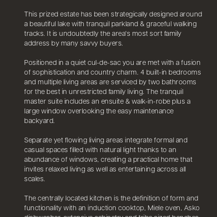
This prized estate has been strategically designed around
a beautiful lake with tranquil parkland & graceful walking
tracks. It is undoubtedly the area's most sort family
address by many savvy buyers.
Positioned in a quiet cul-de-sac you are met with a fusion
of sophistication and country charm. 4 built-in bedrooms
and multiple living areas are serviced by two bathrooms
for the best in unrestricted family living. The tranquil
master suite includes an ensuite & walk-in-robe plus a
large window overlooking the easy maintenance
backyard.
Separate yet flowing living areas integrate formal and
casual spaces filled with natural light thanks to an
abundance of windows, creating a practical home that
invites relaxed living as well as entertaining across all
scales.
The centrally located kitchen is the definition of form and
functionality with an induction cooktop, Miele oven, Asko