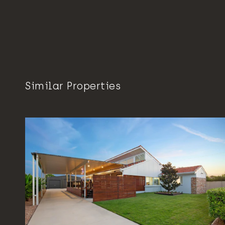
Similar Properties