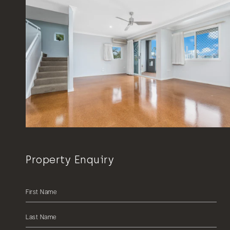
Property Enquiry