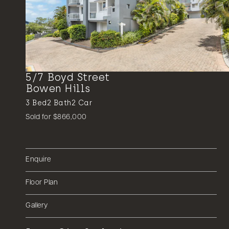
5/7 Boyd Street
Bowen Hills
3
Bed
2
Bath
2
Car
Sold for $866,000
Enquire
Floor Plan
Gallery