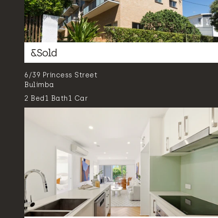
6/39 Princess Street
Bulimba
2
Bed
1
Bath
1
Car