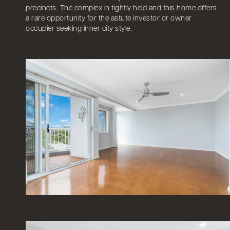
precincts. The complex in tightly held and this home offers
a rare opportunity for the astute investor or owner
occupier seeking inner city style.