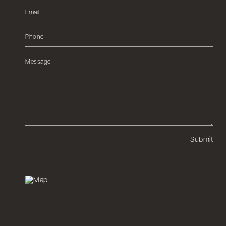
Submit