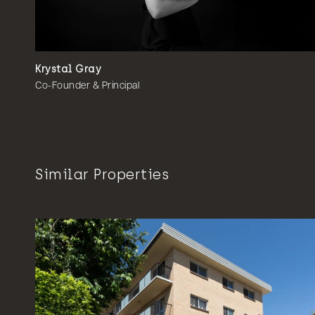
Krystal Gray
Co-Founder & Principal
Similar Properties