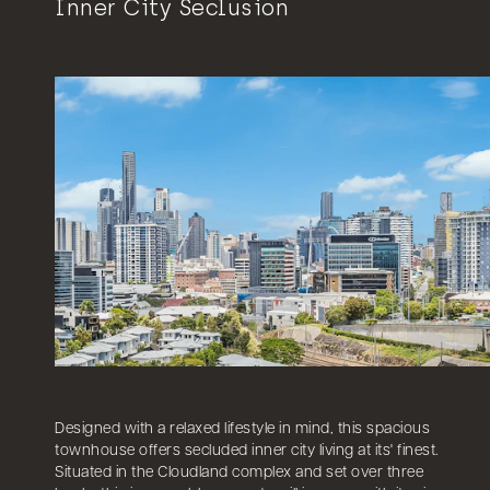
Inner City Seclusion
Designed with a relaxed lifestyle in mind, this spacious
townhouse offers secluded inner city living at its' finest.
Situated in the Cloudland complex and set over three