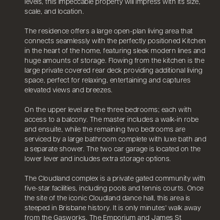
levels, this impeccable property will impress with its size,
scale, and location.
The residence offers a large open-plan living area that
connects seamlessly with the perfectly positioned Kitchen
in the heart of the home, featuring sleek modern lines and
huge amounts of storage. Flowing from the kitchen is the
large private covered rear deck providing additional living
space, perfect for relaxing, entertaining and captures
elevated views and breezes.
On the upper level are the three bedrooms; each with
access to a balcony. The master includes a walk-in robe
and ensuite, while the remaining two bedrooms are
serviced by a large bathroom complete with luxe bath and
a separate shower. The two car garage is located on the
lower lever and includes extra storage options.
The Cloudland complex is a private gated community with
five-star facilities, including pools and tennis courts. Once
the site of the iconic Cloudland dance hall, this area is
steeped in Brisbane history. It is only minutes' walk away
from the Gasworks, The Emporium and James St