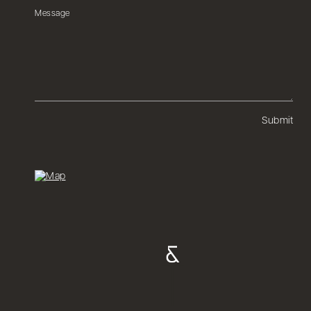
Submit