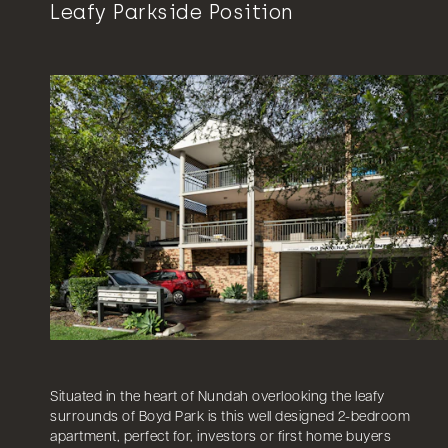
Leafy Parkside Position
Situated in the heart of Nundah overlooking the leafy
surrounds of Boyd Park is this well designed 2-bedroom
apartment, perfect for, investors or first home buyers