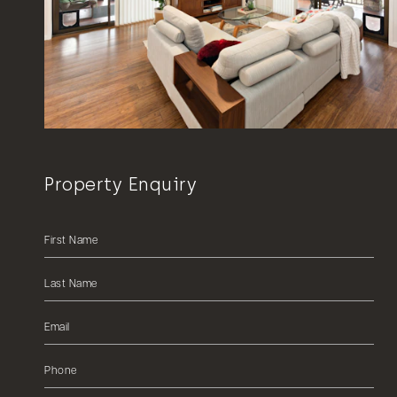
Property Enquiry