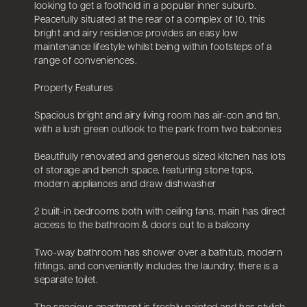
looking to get a foothold in a popular inner suburb.
Peacefully situated at the rear of a complex of 10, this
bright and airy residence provides an easy low
maintenance lifestyle whilst being within footsteps of a
range of conveniences.
Property Features
Spacious bright and airy living room has air-con and fan,
with a lush green outlook to the park from two balconies
Beautifully renovated and generous sized kitchen has lots
of storage and bench space, featuring stone tops,
modern appliances and draw dishwasher
2 built-in bedrooms both with ceiling fans, main has direct
access to the bathroom & doors out to a balcony
Two-way bathroom has shower over a bathtub, modern
fittings, and conveniently includes the laundry, there is a
separate toilet.