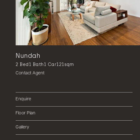
Nundah
2
Bed
1
Bath
1
Car
121sqm
Contact Agent
Enquire
Floor Plan
Gallery