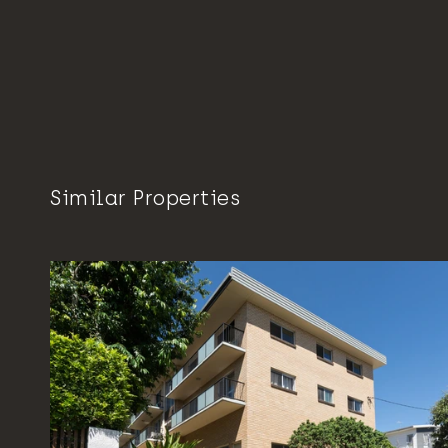
Similar Properties