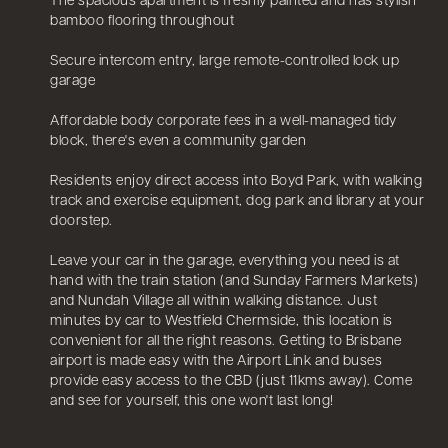
The spacious apartment is freshly painted and has stylish
bamboo flooring throughout
Secure intercom entry, large remote-controlled lock up
garage
Affordable body corporate fees in a well-managed tidy
block, there's even a community garden
Residents enjoy direct access into Boyd Park, with walking
track and exercise equipment, dog park and library at your
doorstep.
Leave your car in the garage, everything you need is at
hand with the train station (and Sunday Farmers Markets)
and Nundah Village all within walking distance. Just
minutes by car to Westfield Chermside, this location is
convenient for all the right reasons. Getting to Brisbane
airport is made easy with the Airport Link and buses
provide easy access to the CBD (just 11kms away). Come
and see for yourself, this one won't last long!