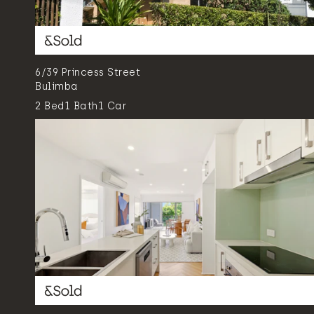
6/39 Princess Street
Bulimba
2
Bed
1
Bath
1
Car