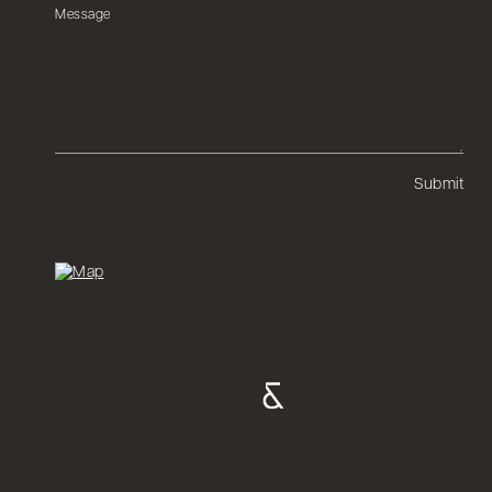
Submit