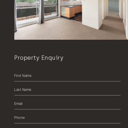
Property Enquiry