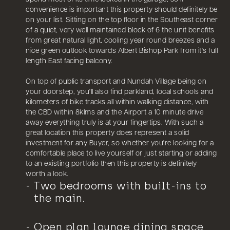
convenience is important this property should definitely be
on your list. Sitting on the top floor in the Southeast corner
of a quiet, very well maintained block of 6 the unit benefits
from great natural light, cooling year round breezes and a
nice green outlook towards Albert Bishop Park from it's full
length East facing balcony.
On top of public transport and Nundah Village being on
your doorstep, you'll also find parkland, local schools and
kilometers of bike tracks all within walking distance, with
the CBD within 8klms and the Airport a 10 minute drive
away everything truly is at your fingertips. With such a
great location this property does represent a solid
investment for any Buyer, so whether you're looking for a
comfortable place to live yourself or just starting or adding
to an existing portfolio then this property is definitely
worth a look.
Two bedrooms with built-ins to
the main.
Open plan lounge dining space