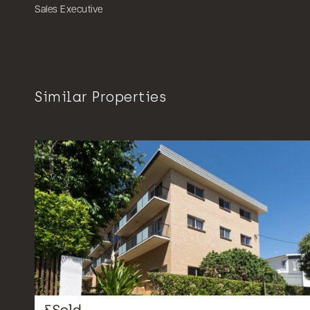
Sales Executive
Similar Properties