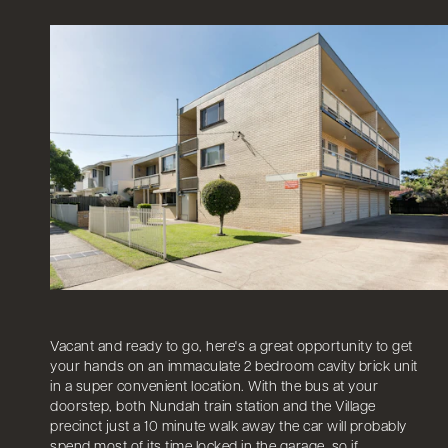
Vacant and ready to go, here's a great opportunity to get
your hands on an immaculate 2 bedroom cavity brick unit
in a super convenient location. With the bus at your
doorstep, both Nundah train station and the Village
precinct just a 10 minute walk away the car will probably
spend most of its time locked in the garage, so if