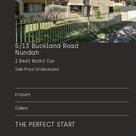
5/13 Buckland Road
Nundah
2
Bed
1
Bath
1
Car
Sale Price Undisclosed
Enquire
Gallery
THE PERFECT START