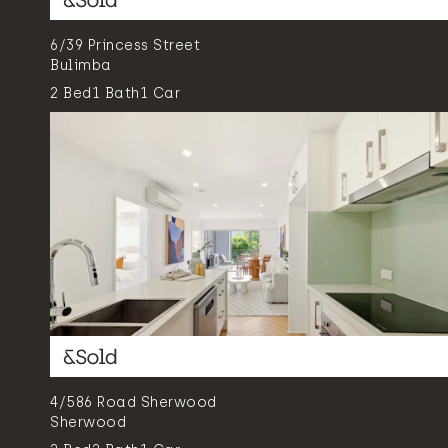
6/39 Princess Street
Bulimba
2
Bed
1
Bath
1
Car
4/586 Road Sherwood
Sherwood