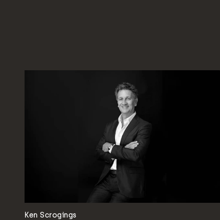
Ken Scrogings