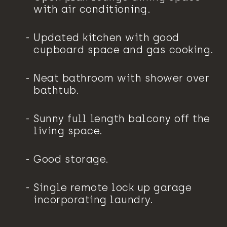
with air conditioning.
Updated kitchen with good
cupboard space and gas cooking.
Neat bathroom with shower over
bathtub.
Sunny full length balcony off the
living space.
Good storage.
Single remote lock up garage
incorporating laundry.