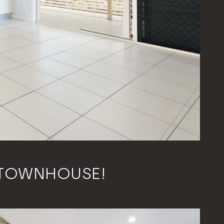
 TOWNHOUSE!