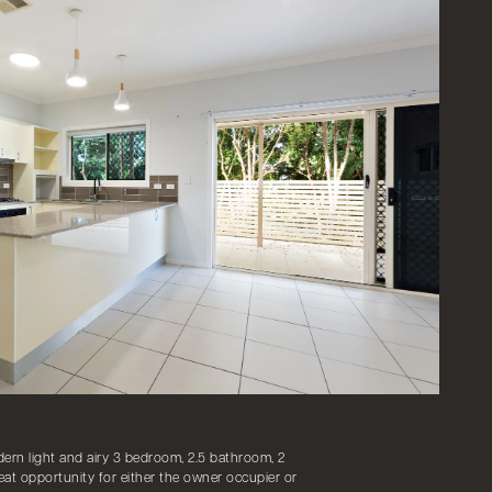
ern light and airy 3 bedroom, 2.5 bathroom, 2
at opportunity for either the owner occupier or