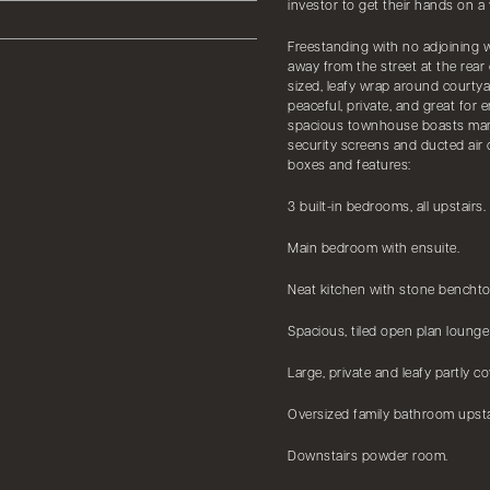
investor to get their hands on a 
Freestanding with no adjoining w
away from the street at the rear 
sized, leafy wrap around courtya
peaceful, private, and great for 
spacious townhouse boasts many 
security screens and ducted air c
boxes and features:
3 built-in bedrooms, all upstairs.
Main bedroom with ensuite.
Neat kitchen with stone benchto
Spacious, tiled open plan lounge
Large, private and leafy partly c
Oversized family bathroom upsta
Downstairs powder room.