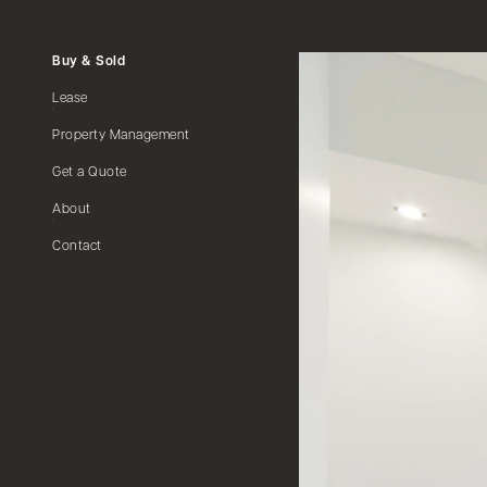
Buy & Sold
Lease
Property Management
Get a Quote
About
Contact