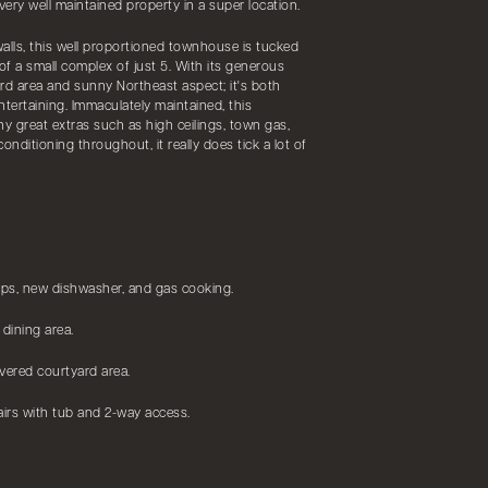
very well maintained property in a super location.
alls, this well proportioned townhouse is tucked
of a small complex of just 5. With its generous
rd area and sunny Northeast aspect; it's both
entertaining. Immaculately maintained, this
great extras such as high ceilings, town gas,
onditioning throughout, it really does tick a lot of
ps, new dishwasher, and gas cooking.
 dining area.
overed courtyard area.
irs with tub and 2-way access.