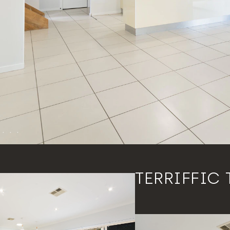
TERRIFFIC