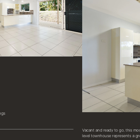
ngs
Vacant and ready to go, this mod
level townhouse represents a gre