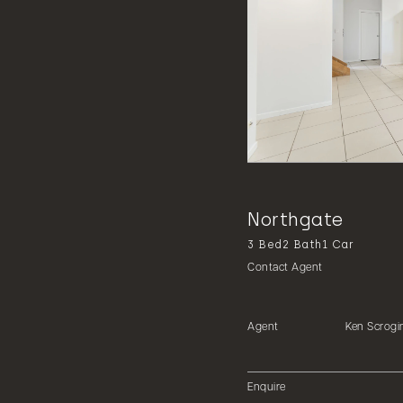
Northgate
3
Bed
2
Bath
1
Car
Contact Agent
Agent
Ken Scrogi
Enquire