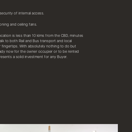
ecurity of internal access.
oning and ceiling fans.
location is less than 10 klms from the CBD, minutes
alk to both Rail and Bus transport and local
r fingertips. With absolutely nothing to do but
eady now for the owner occupier or to be rented
resents a solid investment for any Buyer.