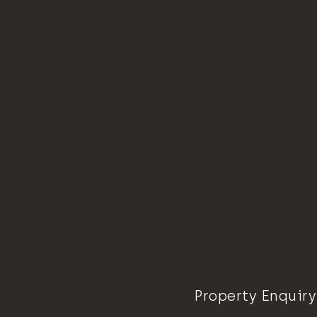
Property Enquiry