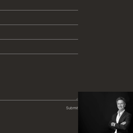
Submit