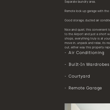
Separate laundry area.
Remote lock up garage with the s
Good storage, ducted air conditi
Nice and quiet, this convenient 
to the Airport and just a short w
shops, everything truly is at you
move in, unpack and relax, its r
out, either way this property rep
Air Conditioning
Built-In Wardrobes
Courtyard
Remote Garage