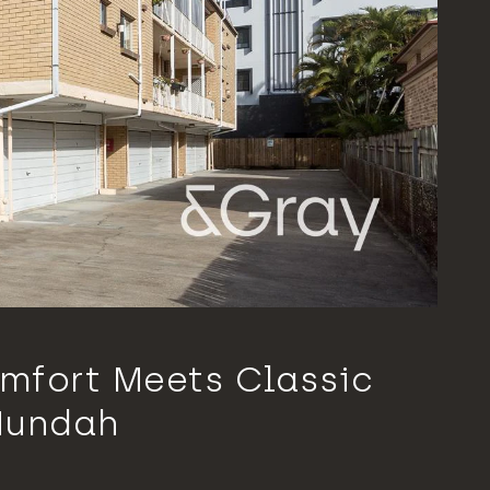
mfort Meets Classic
Nundah