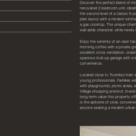
Discover the perfect blend of mo
renovated 2-bedroom unit, ideall
the second level of a classic 6-
plan layout with a modern kitc
a gas cooktop. The unique charm
wall adds character, while newly
Enjoy the serenity of an east-fa
morning coffee with a private g
excellent cross ventilation, creat
spacious lock-up garage with a 
convenience.
Located close to Toombul train st
young professionals. Families wil
with playgrounds, picnic areas, 
Village shopping precinct. Inves
long-term value this property off
is the epitome of style, convenie
anyone seeking a modern urban l