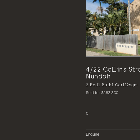
4/22 Collins Str
Nundah
2
Bed
1
Bath
1
Car
112sqm
Sold for $583,300
0
Enquire