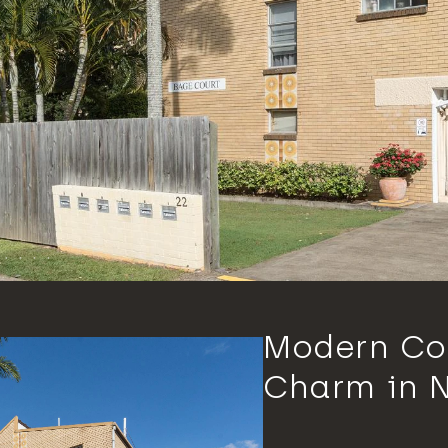
Modern Co
Charm in 