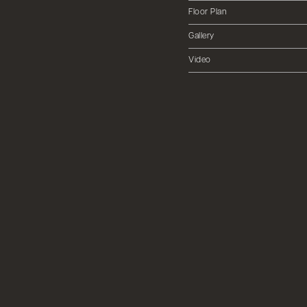
Floor Plan
Gallery
Video