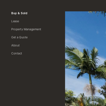
Buy & Sold
Lease
Property Management
Get a Quote
About
Contact