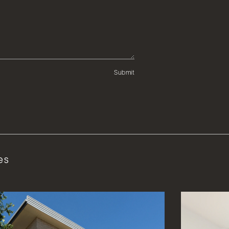
Submit
es