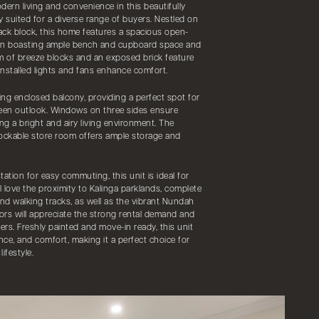
dern living and convenience in this beautifully
y suited for a diverse range of buyers. Nestled on
pack block, this home features a spacious open-
hen boasting ample bench and cupboard space and
 of breeze blocks and an exposed brick feature
 installed lights and fans enhance comfort.
cing enclosed balcony, providing a perfect spot for
reen outlook. Windows on three sides ensure
ing a bright and airy living environment. The
lockable store room offers ample storage and
ation for easy commuting, this unit is ideal for
l love the proximity to Kalinga parklands, complete
and walking tracks, as well as the vibrant Nundah
tors will appreciate the strong rental demand and
ers. Freshly painted and move-in ready, this unit
nce, and comfort, making it a perfect choice for
ifestyle.