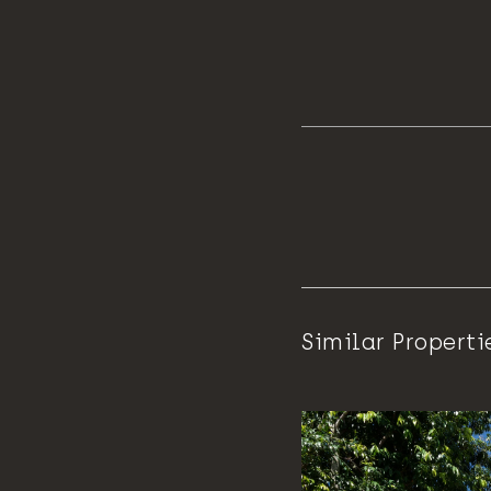
Similar Properti