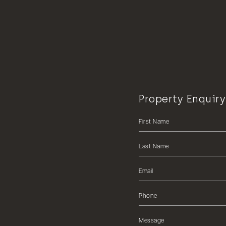
Property Enquiry