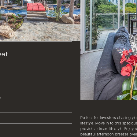
eet
y
Perfect for Investors chasing yie
lifestyle. Move in to this spacio
provide a dream lifestyle. Enjoy 
beautiful afternoon breezes over