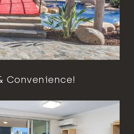
 & Convenience!