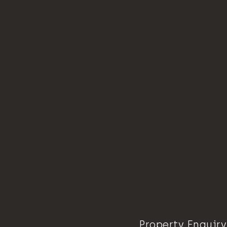
Property Enquiry