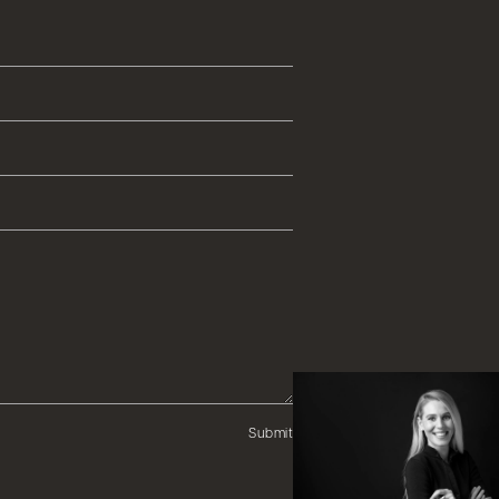
Submit