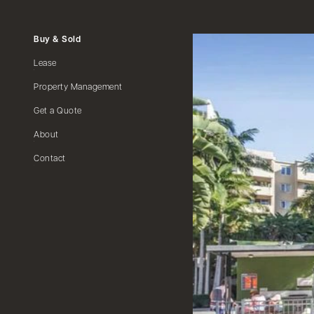
Buy & Sold
Lease
Property Management
Get a Quote
About
Contact