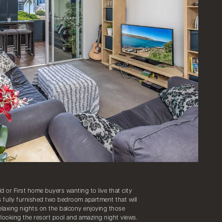
ld or First home buyers wanting to live that city
us fully furnished two bedroom apartment that will
relaxing nights on the balcony enjoying those
looking the resort pool and amazing night views.