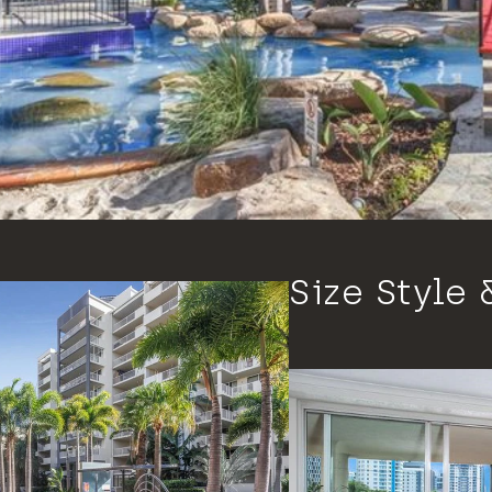
Size Style