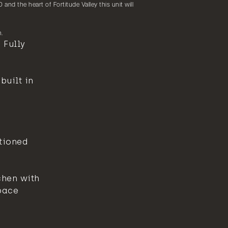
 and the heart of Fortitude Valley this unit will
.
 Fully
uilt in
tioned
chen with
pace