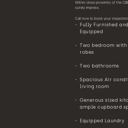
Within close proximity of the CBD
surely impress.
Call now to book your inspection
Fully Furnished and
Equipped
Two bedroom with b
robes
Two bathrooms
Spacious Air condi
living room
Generous sized kit
ample cupboard s
Equipped Laundry