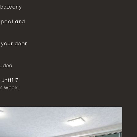
 balcony
e pool and
 your door
luded
until 7
r week.