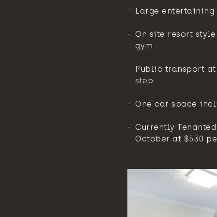
Large entertaining
On site resort styl
gym
Public transport at
step
One car space inc
Currently Tenanted 
October at $530 pe