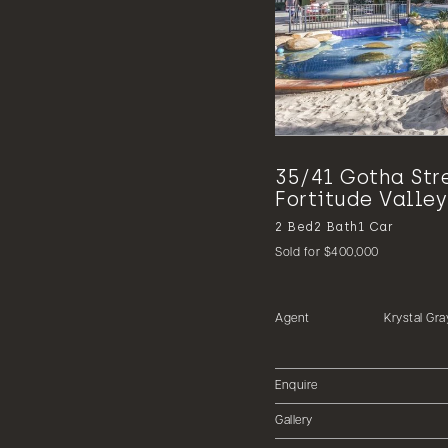
35/41 Gotha Str
Fortitude Valley
2
Bed
2
Bath
1
Car
Sold for $400,000
Agent
Krystal Gra
Enquire
Gallery