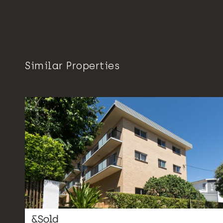
Similar Properties