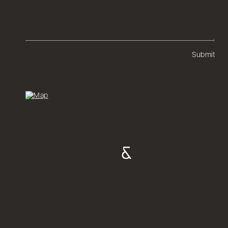
Submit