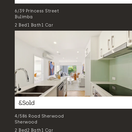
6/39 Princess Street
Bulimba
2
Bed
1
Bath
1
Car
4/586 Road Sherwood
Sherwood
2
Bed
2
Bath
1
Car