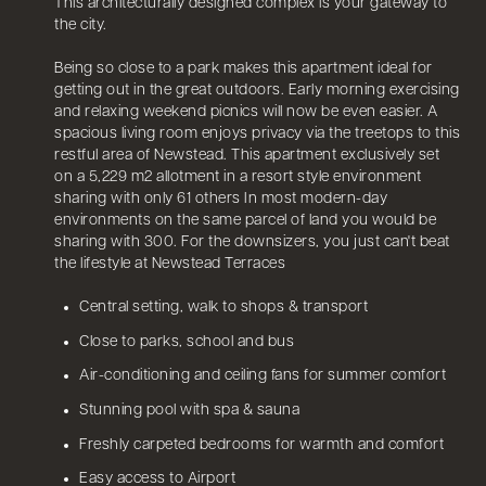
This architecturally designed complex is your gateway to
the city.
Being so close to a park makes this apartment ideal for
getting out in the great outdoors. Early morning exercising
and relaxing weekend picnics will now be even easier. A
spacious living room enjoys privacy via the treetops to this
restful area of Newstead. This apartment exclusively set
on a 5,229 m2 allotment in a resort style environment
sharing with only 61 others In most modern-day
environments on the same parcel of land you would be
sharing with 300. For the downsizers, you just can't beat
the lifestyle at Newstead Terraces
Central setting, walk to shops & transport
Close to parks, school and bus
Air-conditioning and ceiling fans for summer comfort
Stunning pool with spa & sauna
Freshly carpeted bedrooms for warmth and comfort
Easy access to Airport