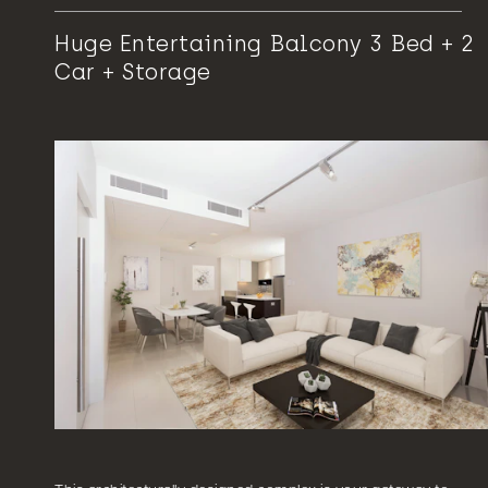
Huge Entertaining Balcony 3 Bed + 2
Car + Storage