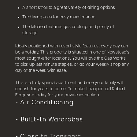
A short stroll to a great variety of dining options
Tiled living area for easy maintenance
The kitchen features gas cooking and plenty of
storage
Ideally positioned with resort style features, every day can
be a holiday. This property is situated in one of Newstead's
most sought-after locations. You will love the Gas Works
to pick up last minute staples, or do your weekly shop any
day of the week with ease.
This is a truly special apartment and one your family will
cherish for years to come. To make it happen call Robert
Ferguson today for your private inspection.
Air Conditioning
Built-In Wardrobes
Close to Transport