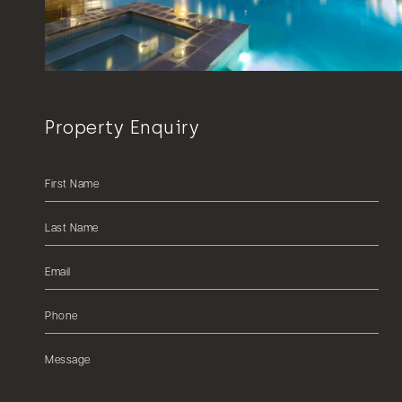
Property Enquiry