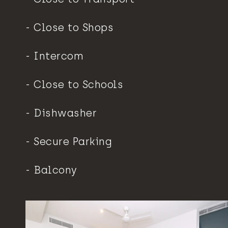
Close to Shops
Intercom
Close to Schools
Dishwasher
Secure Parking
Balcony