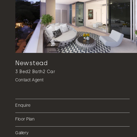
Newstead
3
Bed
2
Bath
2
Car
Contact Agent
Enquire
Floor Plan
Gallery