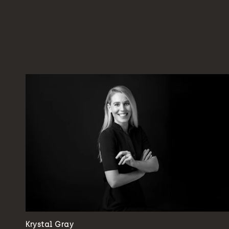
Krystal Gray