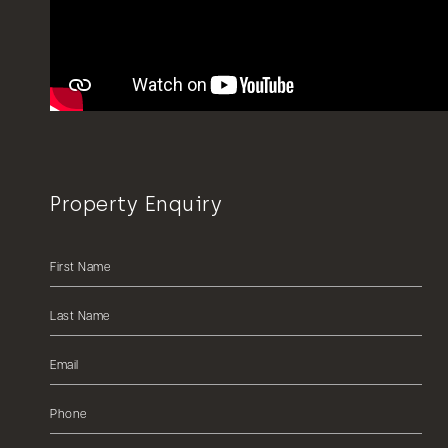
Property Enquiry