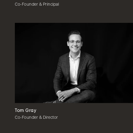
Co-Founder & Principal
Tom Gray
Co-Founder & Director