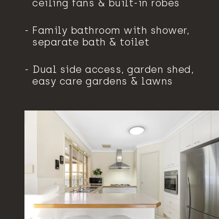
ceiling fans & built-in robes
Family bathroom with shower,
separate bath & toilet
Dual side access, garden shed,
easy care gardens & lawns