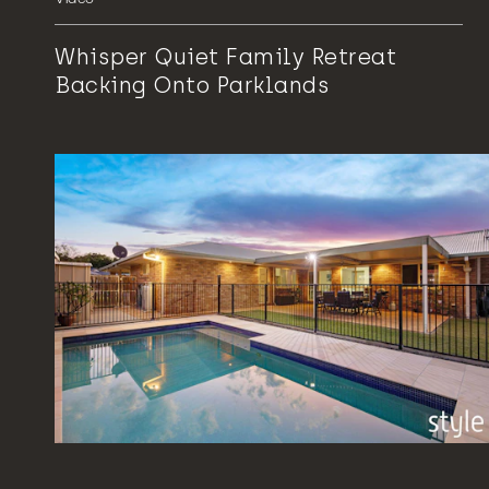
Whisper Quiet Family Retreat
Backing Onto Parklands