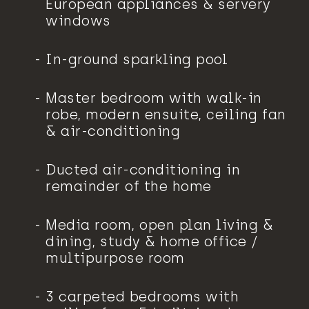
European appliances & servery
windows
In-ground sparkling pool
Master bedroom with walk-in
robe, modern ensuite, ceiling fan
& air-conditioning
Ducted air-conditioning in
remainder of the home
Media room, open plan living &
dining, study & home office /
multipurpose room
3 carpeted bedrooms with