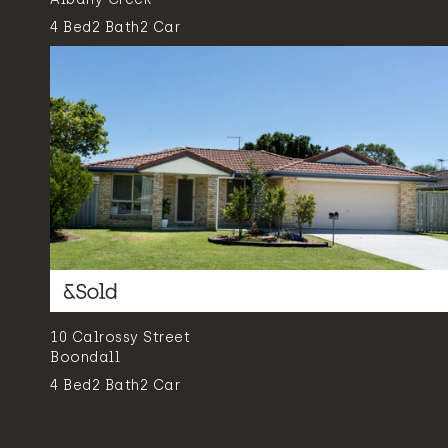
4
Bed
2
Bath
2
Car
10 Calrossy Street
Boondall
4
Bed
2
Bath
2
Car