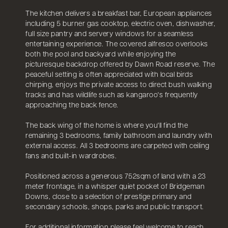
The kitchen delivers a breakfast bar, European appliances
including 5 burner gas cooktop, electric oven, dishwasher,
full size pantry and servery windows for a seamless
entertaining experience. The covered alfresco overlooks
both the pool and backyard while enjoying the
picturesque backdrop offered by Dawn Road reserve. The
peaceful setting is often appreciated with local birds
chirping, enjoys the private access to direct bush walking
tracks and has wildlife such as kangaroo's frequently
approaching the back fence.
The back wing of the home is where you'll find the
remaining 3 bedrooms, family bathroom and laundry with
external access. All 3 bedrooms are carpeted with ceiling
fans and built-in wardrobes.
Positioned across a generous 752sqm of land with a 23
meter frontage, in a whisper quiet pocket of Bridgeman
Downs, close to a selection of prestige primary and
secondary schools, shops, parks and public transport.
For additional information please feel welcome to reach