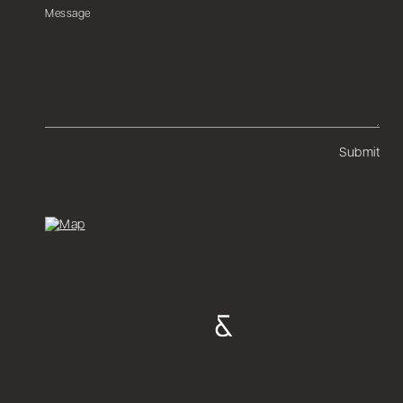
Submit