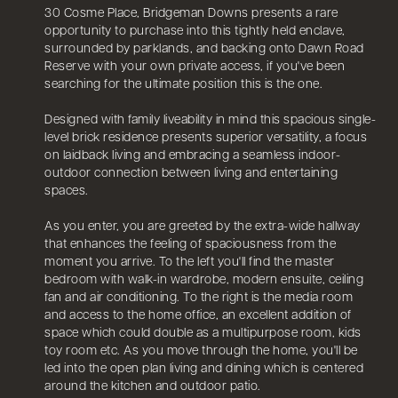
30 Cosme Place, Bridgeman Downs presents a rare
opportunity to purchase into this tightly held enclave,
surrounded by parklands, and backing onto Dawn Road
Reserve with your own private access, if you've been
searching for the ultimate position this is the one.
Designed with family liveability in mind this spacious single-
level brick residence presents superior versatility, a focus
on laidback living and embracing a seamless indoor-
outdoor connection between living and entertaining
spaces.
As you enter, you are greeted by the extra-wide hallway
that enhances the feeling of spaciousness from the
moment you arrive. To the left you'll find the master
bedroom with walk-in wardrobe, modern ensuite, ceiling
fan and air conditioning. To the right is the media room
and access to the home office, an excellent addition of
space which could double as a multipurpose room, kids
toy room etc. As you move through the home, you'll be
led into the open plan living and dining which is centered
around the kitchen and outdoor patio.