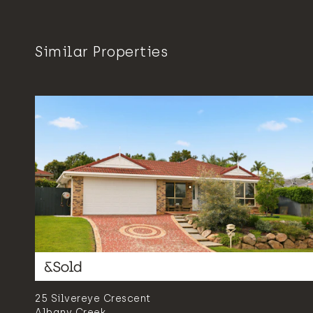
Similar Properties
25 Silvereye Crescent
Albany Creek