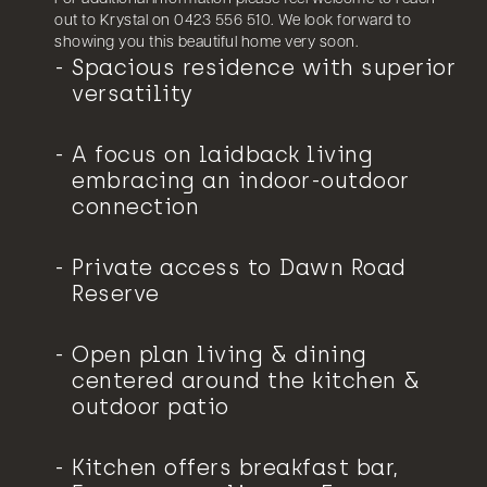
out to Krystal on 0423 556 510. We look forward to
showing you this beautiful home very soon.
Spacious residence with superior
versatility
A focus on laidback living
embracing an indoor-outdoor
connection
Private access to Dawn Road
Reserve
Open plan living & dining
centered around the kitchen &
outdoor patio
Kitchen offers breakfast bar,