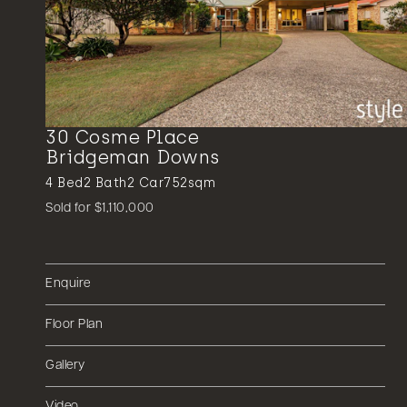
30 Cosme Place
Bridgeman Downs
4
Bed
2
Bath
2
Car
752sqm
Sold for $1,110,000
Enquire
Floor Plan
Gallery
Video