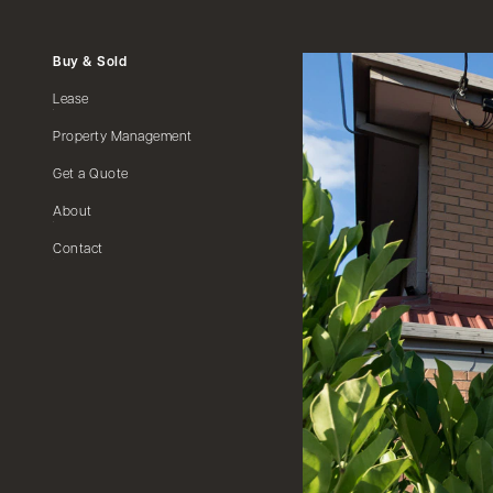
Buy & Sold
Lease
Property Management
Get a Quote
About
Contact