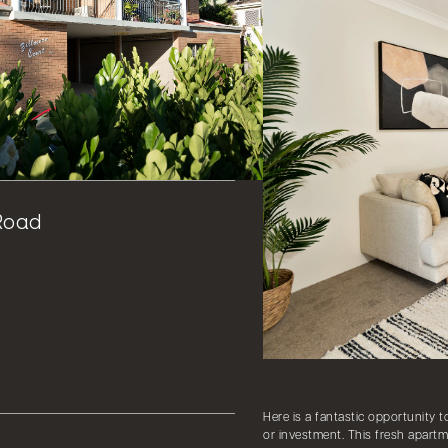
Road
Here is a fantastic opportunity t
or investment. This fresh apartm