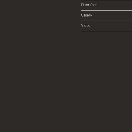
Floor Plan
Gallery
Video