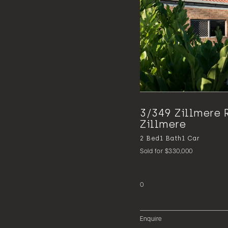
3/349 Zillmere 
Zillmere
2
Bed
1
Bath
1
Car
Sold for $330,000
0
Enquire