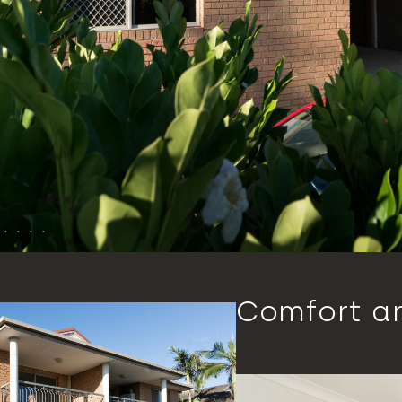
Comfort a