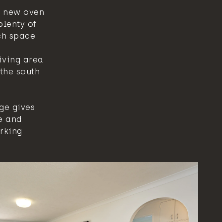
a new oven
plenty of
ch space
iving area
the south
ge gives
e and
arking