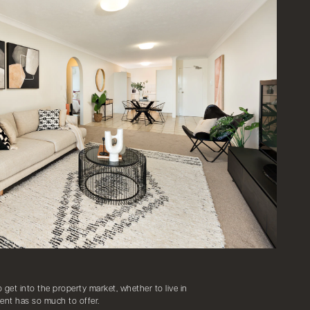
o get into the property market, whether to live in
ent has so much to offer.