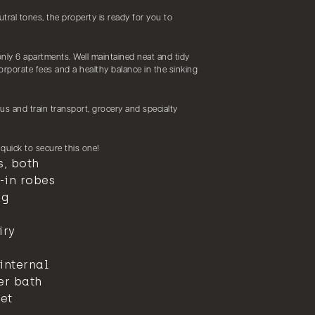
utral tones, the property is ready for you to
nly 6 apartments. Well maintained neat and tidy
rporate fees and a healthy balance in the sinking
us and train transport, grocery and specialty
e quick to secure this one!
, both
-in robes
ng
iry
internal
er bath
et