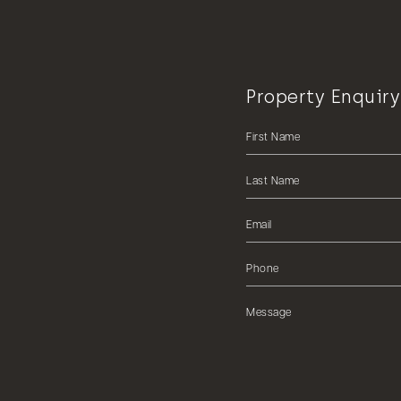
Property Enquiry