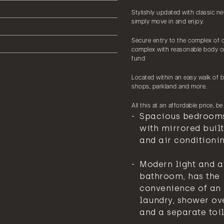
Stylishly updated with classic ne
simply move in and enjoy.
Secure entry to the complex of o
complex with reasonable body co
fund
Located within an easy walk of b
shops, parkland and more.
All this at an affordable price, b
Spacious bedrooms
with mirrored built
and air conditioni
Modern light and a
bathroom, has the
convenience of an 
laundry, shower ov
and a separate toil