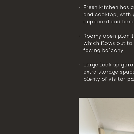
Fresh kitchen has 
and cooktop, with 
cupboard and ben
Roomy open plan l
which flows out to 
facing balcony
Large lock up gara
extra storage spac
plenty of visitor p