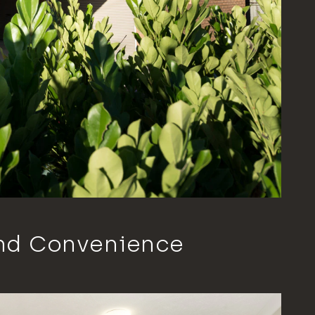
nd Convenience