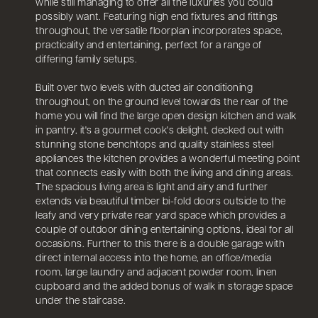
while still managing to offer all the luxuries you could
possibly want. Featuring high end fixtures and fittings
throughout, the versatile floorplan incorporates space,
practicality and entertaining, perfect for a range of
differing family setups.
Built over two levels with ducted air conditioning
throughout, on the ground level towards the rear of the
home you will find the large open design kitchen and walk
in pantry, it's a gourmet cook's delight, decked out with
stunning stone benchtops and quality stainless steel
appliances the kitchen provides a wonderful meeting point
that connects easily with both the living and dining areas.
The spacious living area is light and airy and further
extends via beautiful timber bi-fold doors outside to the
leafy and very private rear yard space which provides a
couple of outdoor dining entertaining options, ideal for all
occasions. Further to this there is a double garage with
direct internal access into the home, an office/media
room, large laundry and adjacent powder room, linen
cupboard and the added bonus of walk in storage space
under the staircase.