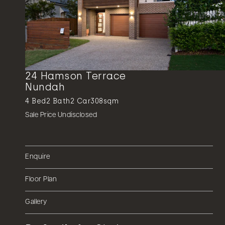
24 Hamson Terrace
Nundah
4
Bed
2
Bath
2
Car
308sqm
Sale Price Undisclosed
Enquire
Floor Plan
Gallery