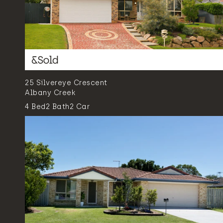
25 Silvereye Crescent
Albany Creek
4
Bed
2
Bath
2
Car