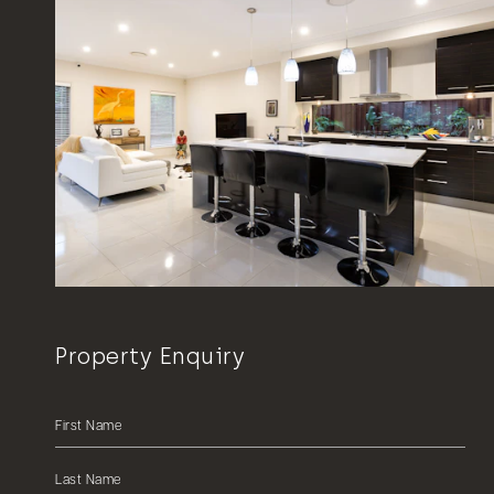
Property Enquiry