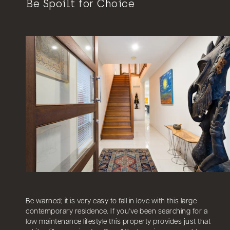
Be Spoilt for Choice
Be warned; it is very easy to fall in love with this large
contemporary residence. If you've been searching for a
low maintenance lifestyle this property provides just that