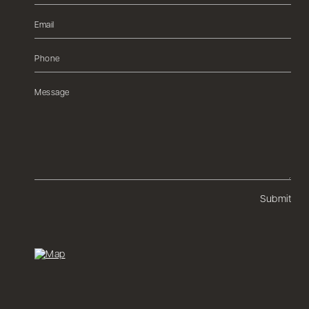
Submit