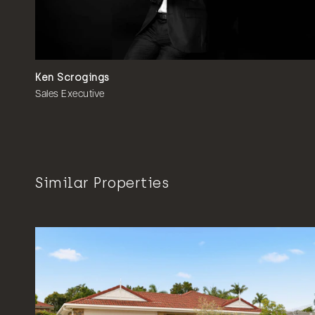
Ken Scrogings
Sales Executive
Similar Properties