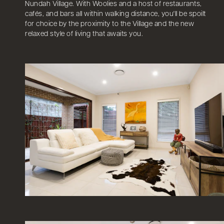
Nundah Village. With Woolies and a host of restaurants,
cafés, and bars all within walking distance, you'll be spoilt
for choice by the proximity to the Village and the new
relaxed style of living that awaits you.