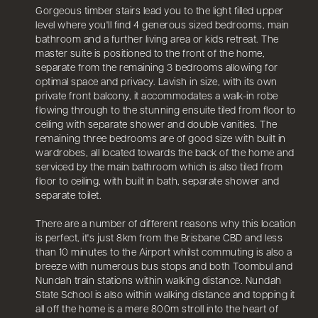
Gorgeous timber stairs lead you to the light filled upper
level where you'll find 4 generous sized bedrooms, main
bathroom and a further living area or kids retreat. The
master suite is positioned to the front of the home,
separate from the remaining 3 bedrooms allowing for
optimal space and privacy. Lavish in size, with its own
private front balcony, it accommodates a walk-in robe
flowing through to the stunning ensuite tiled from floor to
ceiling with separate shower and double vanities. The
remaining three bedrooms are of good size with built in
wardrobes, all located towards the back of the home and
serviced by the main bathroom which is also tiled from
floor to ceiling, with built in bath, separate shower and
separate toilet.
There are a number of different reasons why this location
is perfect, it's just 8km from the Brisbane CBD and less
than 10 minutes to the Airport whilst commuting is also a
breeze with numerous bus stops and both Toombul and
Nundah train stations within walking distance. Nundah
State School is also within walking distance and topping it
all off the home is a mere 800m stroll into the heart of