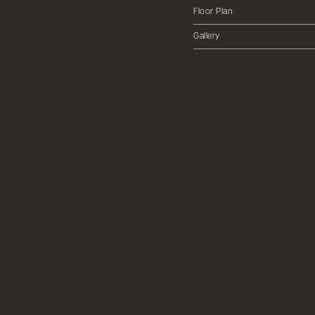
Floor Plan
Gallery