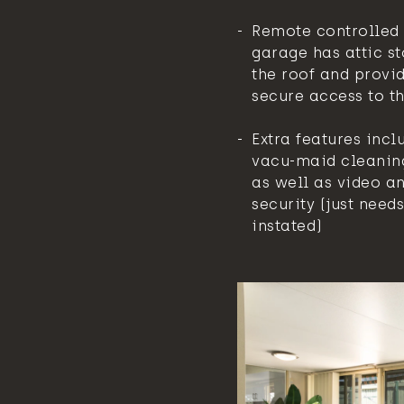
Remote controlled 
garage has attic st
the roof and provid
secure access to th
Extra features incl
vacu-maid cleanin
as well as video a
security (just needs
instated)