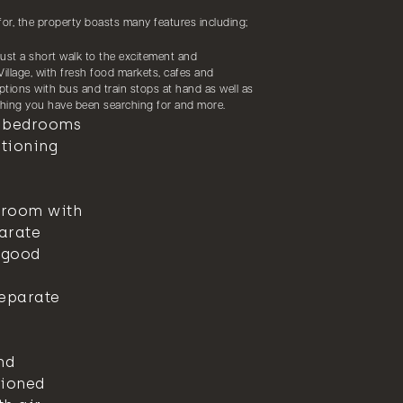
for, the property boasts many features including;
, just a short walk to the excitement and
illage, with fresh food markets, cafes and
tions with bus and train stops at hand as well as
ything you have been searching for and more.
n bedrooms
itioning
hroom with
parate
 good
separate
nd
tioned