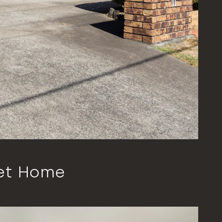
et Home