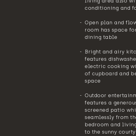
living area also wi
conditioning and f
Open plan and flow
room has space for
dining table
Bright and airy kit
features dishwashe
electric cooking w
of cupboard and b
space
Outdoor entertain
features a generou
screened patio whi
seamlessly from t
bedroom and livin
to the sunny court