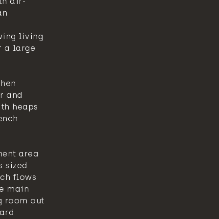
th air-
an
ing living
 a large
chen
r and
ith heaps
ench
ment area
s sized
ch flows
he main
g room out
yard