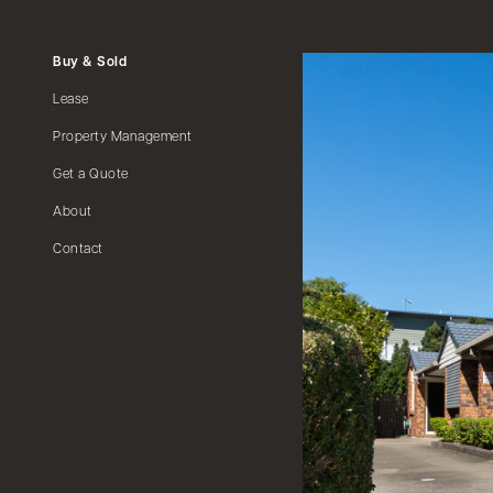
Buy & Sold
Lease
Property Management
Get a Quote
About
Contact