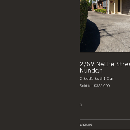
2/89 Nellie Stre
Nundah
2
Bed
1
Bath
1
Car
Sold for $385,000
0
Enquire