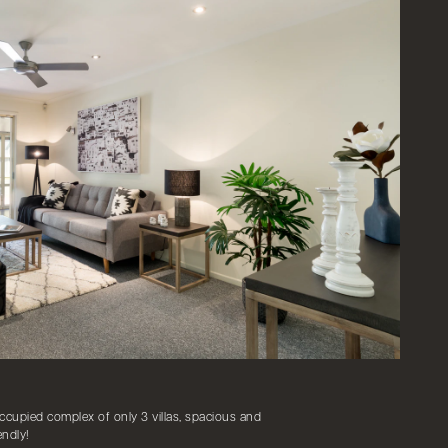
ccupied complex of only 3 villas, spacious and
endly!