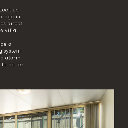
lock up
orage in
es direct
e villa
ude a
g system
nd alarm
 to be re-