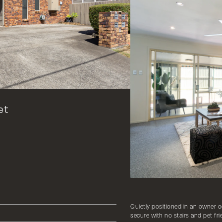
et
Quietly positioned in an owner o
secure with no stairs and pet fri