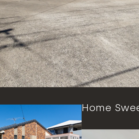
Home Swe