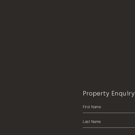
Property Enquiry