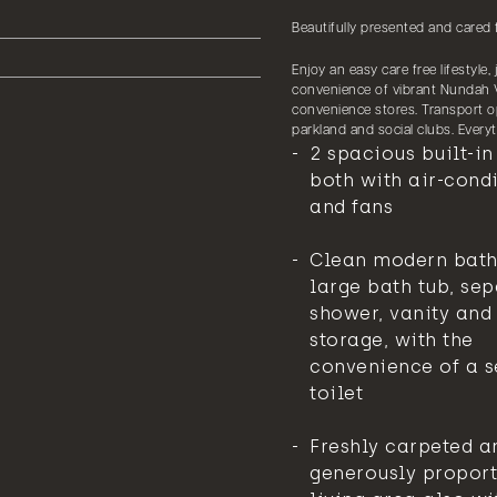
Beautifully presented and cared 
Enjoy an easy care free lifestyle
convenience of vibrant Nundah V
convenience stores. Transport op
parkland and social clubs. Ever
2 spacious built-i
both with air-cond
and fans
Clean modern bat
large bath tub, se
shower, vanity and
storage, with the
convenience of a 
toilet
Freshly carpeted a
generously propor