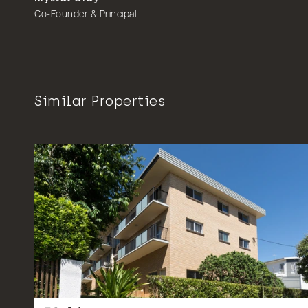
Co-Founder & Principal
Similar Properties