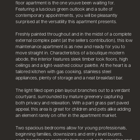
floor apartment is the one youve been waiting for.
Featuring a luscious green outlook and a suite of
contemporary appointments, you will be pleasantly
surprised at the versatility this apartment presents.
Freshly painted throughout and in the midst of a complete
external complex paint (at the sellers contribution), this low
maintenance apartment is as new and ready for you to
move straight in. Characteristics of a boutique modern
abode, the interior features sleek timber look floors, high
ceilings and a light-washed colour palette. At the heart is a
tailored kitchen with gas cooking, stainless steel
appliances, plenty of storage and a neat breakfast bar.
The light filled open plan layout branches out to a verdant
courtyard, surrounded by mature greenery capturing
both privacy and relaxation. With a part grass part paved
appeal, this area is great for children and pets alike adding
an element rarely on offer in the apartment market.
Two spacious bedrooms allow for young professionals,
beginning families, downsizers and entry level buyers,