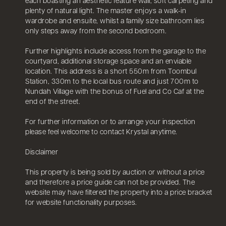
each boasting an aesthetic feature wall, soft carpeting and
plenty of natural light. The master enjoys a walk-in
wardrobe and ensuite, whilst a family size bathroom lies
only steps away from the second bedroom.
Further highlights include access from the garage to the
courtyard, additional storage space and an enviable
location. This address is a short 550m from Toombul
Station, 330m to the local bus route and just 700m to
Nundah Village with the bonus of Fuel and Co Caf at the
end of the street.
For further information or to arrange your inspection
please feel welcome to contact Krystal anytime.
Disclaimer
This property is being sold by auction or without a price
and therefore a price guide can not be provided. The
website may have filtered the property into a price bracket
for website functionality purposes.