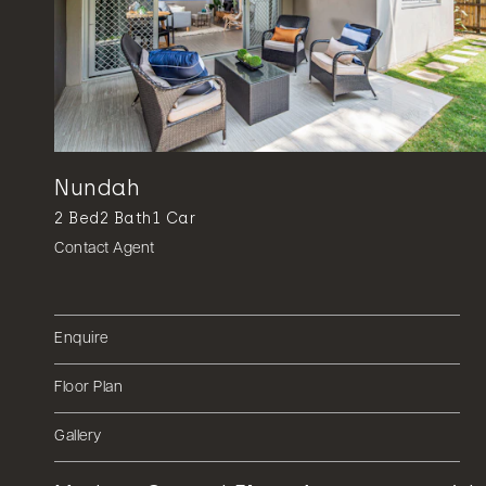
Nundah
2
Bed
2
Bath
1
Car
Contact Agent
Enquire
Floor Plan
Gallery