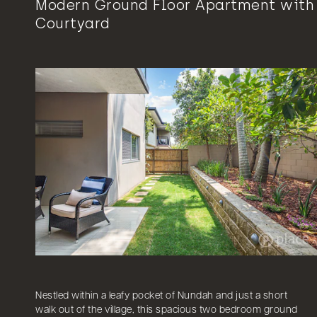
Modern Ground Floor Apartment with
Courtyard
Nestled within a leafy pocket of Nundah and just a short
walk out of the village, this spacious two bedroom ground