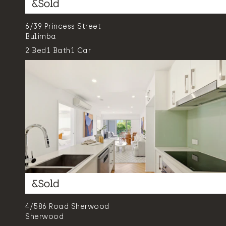
6/39 Princess Street
Bulimba
2
Bed
1
Bath
1
Car
4/586 Road Sherwood
Sherwood