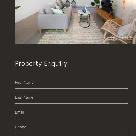
Property Enquiry