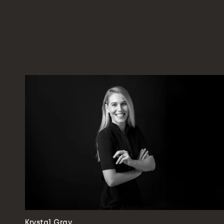
Krystal Gray