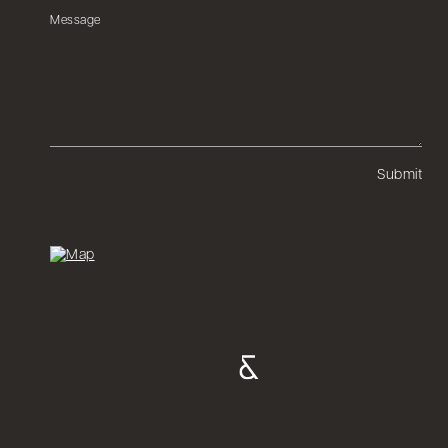
Submit