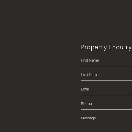
Property Enquiry