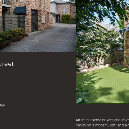
treet
ngs
Attention home buyers and Invest
hands on a modern, light and air