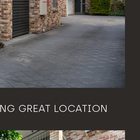
ING GREAT LOCATION