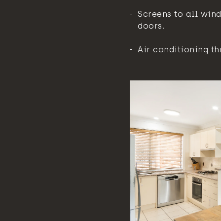
Screens to all win
doors.
Air conditioning th