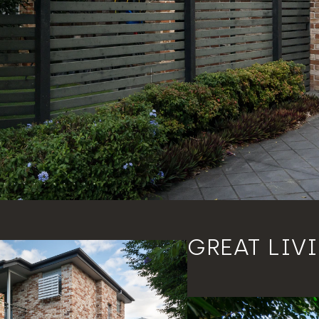
GREAT LIV