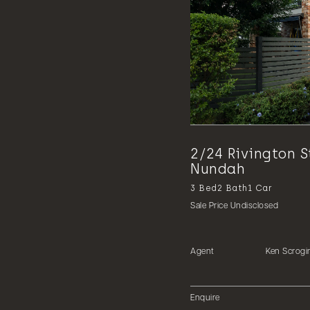
2/24 Rivington S
Nundah
3
Bed
2
Bath
1
Car
Sale Price Undisclosed
Agent
Ken Scrogi
Enquire