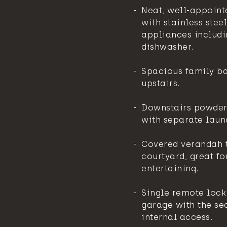
Neat, well-appoint
with stainless steel
appliances includi
dishwasher.
Spacious family b
upstairs.
Downstairs powde
with separate laun
Covered verandah t
courtyard, great fo
entertaining.
Single remote lock
garage with the sec
internal access.