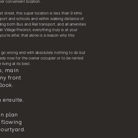
er convenient location.
et street, this super location is less than 9 klms
rport and schools and within walking distance of
ding both Bus and Rail transport, and all amenities
 Village Precinct, everything truly is at your
 you're after, that alone is a reason why this
t go wrong and with absolutely nothing to do but
ready now for the owner occupier or to be rented
living at its best.
s, main
ny front
look.
 ensuite.
en plan
 flowing
courtyard.