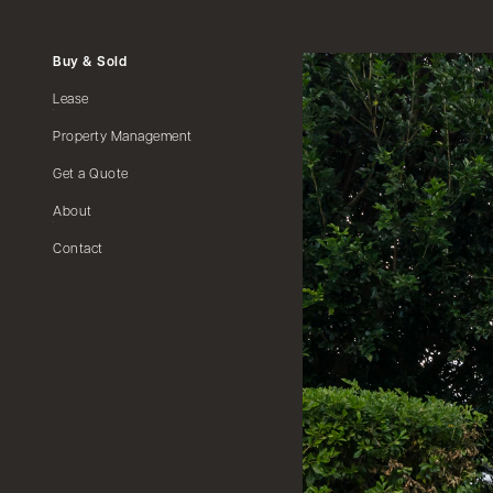
Buy & Sold
Lease
Property Management
Get a Quote
About
Contact