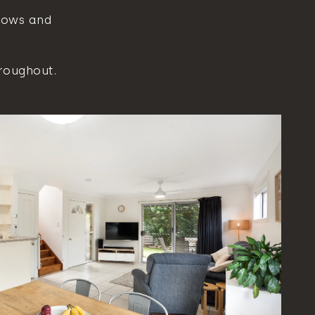
dows and
roughout.