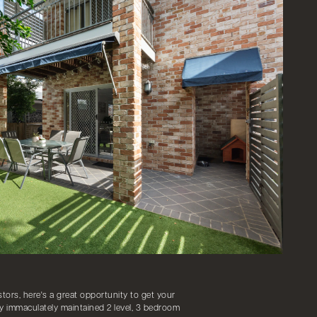
ors, here's a great opportunity to get your
y immaculately maintained 2 level, 3 bedroom