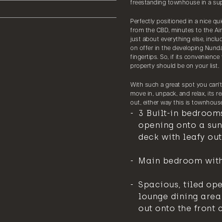
freestanding townhouse in a sup
Perfectly positioned in a nice qui
from the CBD, minutes to the Ai
just about everything else, inclu
on offer in the developing Nundah
fingertips. So, if its convenience
property should be on your list.
With such a great spot you can'
move in, unpack, and relax, its 
out, either way this is townhouse 
3 Built-in bedroom
opening onto a sun
deck with leafy out
Main bedroom with
Spacious, tiled op
lounge dining area
out onto the front 