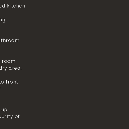
ed kitchen
ng
athroom
r room
dry area.
o front
r
 up
urity of