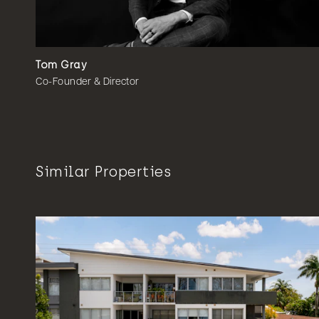
Tom Gray
Co-Founder & Director
Similar Properties