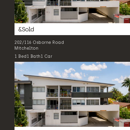
202/116 Osborne Road
Mitchelton
1
Bed
1
Bath
1
Car