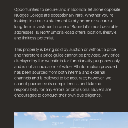
Opportunities to secure land in Boondall let alone opposite
Nudgee College are exceptionally rare. Whether you’re
looking to create a statement family home or secure a
long-term investment in one of Boondall’s most desirable
addresses, 16 Northumbria Road offers location, lifestyle,
and limitless potential.
This property is being sold by auction or without a price
and therefore a price guide cannot be provided. Any price
displayed by the website is for functionality purposes only
and is not an indication of value. All information provided
has been sourced from both internal and external
channels and is believed to be accurate; however, we
cannot guarantee its completeness and take no
responsibility for any errors or omissions. Buyers are
encouraged to conduct their own due diligence.