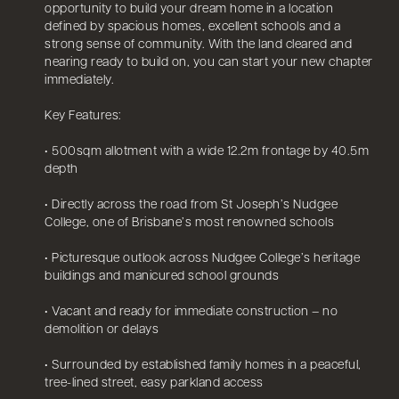
opportunity to build your dream home in a location
defined by spacious homes, excellent schools and a
strong sense of community. With the land cleared and
nearing ready to build on, you can start your new chapter
immediately.
Key Features:
• 500sqm allotment with a wide 12.2m frontage by 40.5m
depth
• Directly across the road from St Joseph’s Nudgee
College, one of Brisbane’s most renowned schools
• Picturesque outlook across Nudgee College’s heritage
buildings and manicured school grounds
• Vacant and ready for immediate construction – no
demolition or delays
• Surrounded by established family homes in a peaceful,
tree-lined street, easy parkland access