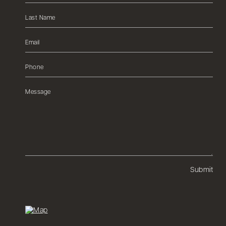
Submit