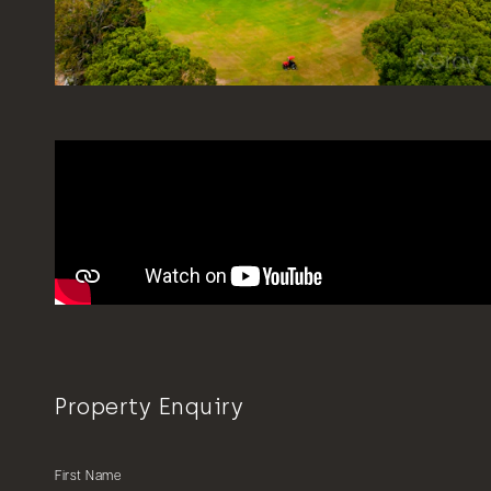
Property Enquiry