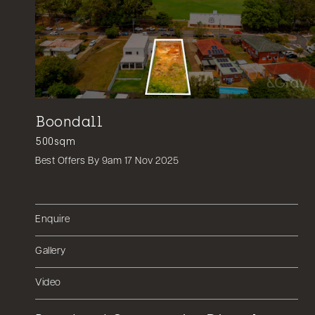
Boondall
500sqm
Best Offers By 9am 17 Nov 2025
Enquire
Gallery
Video