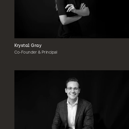
Krystal Gray
Co-Founder & Principal