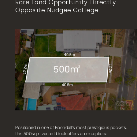
Rare Land Opportunity Directly
Opposite Nudgee College
Positioned in one of Boondall’s most prestigious pockets,
this 500sqm vacant block offers an exceptional