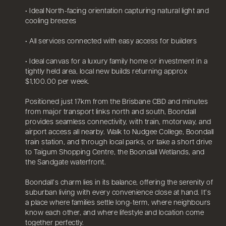
• Ideal North-facing orientation capturing natural light and
cooling breezes
• All services connected with easy access for builders
• Ideal canvas for a luxury family home or investment in a
tightly held area, local new builds returning approx
$1,100.00 per week.
Positioned just 17km from the Brisbane CBD and minutes
from major transport links north and south, Boondall
provides seamless connectivity, with train, motorway, and
airport access all nearby. Walk to Nudgee College, Boondall
train station, and through local parks, or take a short drive
to Taigum Shopping Centre, the Boondall Wetlands, and
the Sandgate waterfront.
Boondall’s charm lies in its balance, offering the serenity of
suburban living with every convenience close at hand. It’s
a place where families settle long-term, where neighbours
know each other, and where lifestyle and location come
together perfectly.