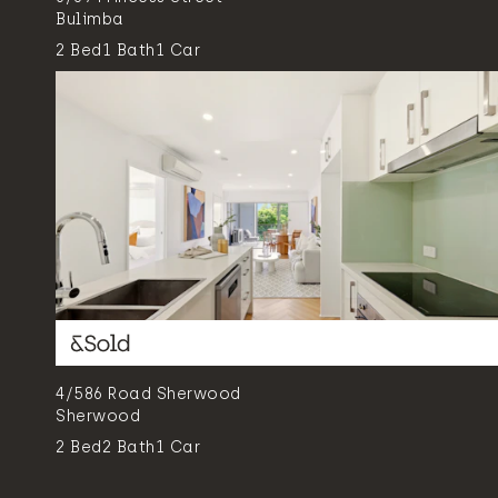
Bulimba
2
Bed
1
Bath
1
Car
4/586 Road Sherwood
Sherwood
2
Bed
2
Bath
1
Car