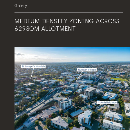
Gallery
MEDIUM DENSITY ZONING ACROSS
629SQM ALLOTMENT