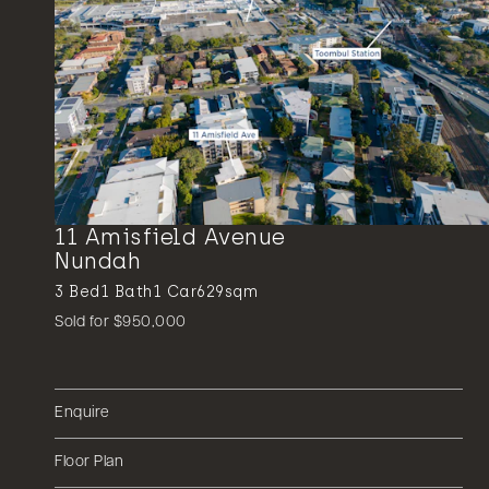
11 Amisfield Avenue
Nundah
3
Bed
1
Bath
1
Car
629sqm
Sold for $950,000
Enquire
Floor Plan