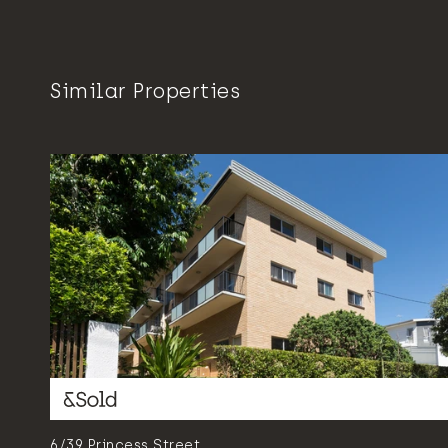
Similar Properties
6/39 Princess Street