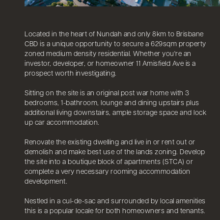
Located in the heart of Nundah and only 8km to Brisbane
CBD is a unique opportunity to secure a 629sqm property
zoned medium density residential. Whether you're an
investor, developer, or homeowner 11 Amisfield Ave is a
prospect worth investigating.
Sitting on the site is an original post war home with 3
bedrooms, 1-bathroom, lounge and dining upstairs plus
additional living downstairs, ample storage space and lock
up car accommodation.
Renovate the existing dwelling and live in or rent out or
demolish and make best use of the lands zoning. Develop
the site into a boutique block of apartments (STCA) or
complete a very necessary rooming accommodation
development.
Nestled in a cul-de-sac and surrounded by local amenities
this is a popular locale for both homeowners and tenants.