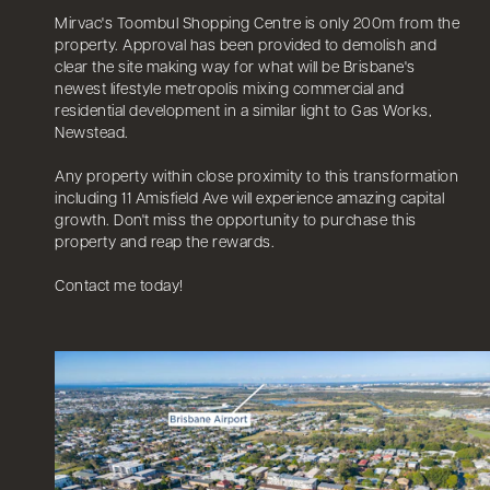
Mirvac's Toombul Shopping Centre is only 200m from the
property. Approval has been provided to demolish and
clear the site making way for what will be Brisbane's
newest lifestyle metropolis mixing commercial and
residential development in a similar light to Gas Works,
Newstead.
Any property within close proximity to this transformation
including 11 Amisfield Ave will experience amazing capital
growth. Don't miss the opportunity to purchase this
property and reap the rewards.
Contact me today!