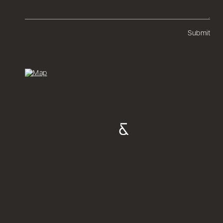
Submit