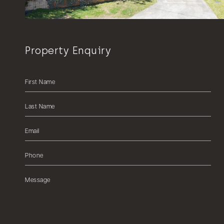
Property Enquiry