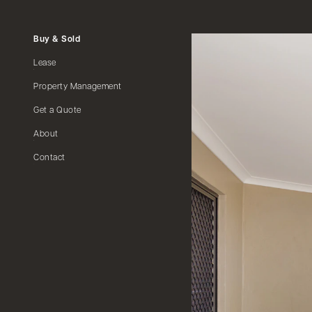
Buy & Sold
Lease
Property Management
Get a Quote
About
Contact