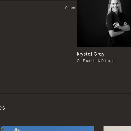
Submit
Krystal Gray
Co-Founder & Principal
es