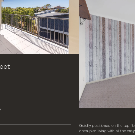
reet
y
Quietly positioned on the top flo
open-plan living with all the ea