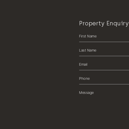
Property Enquiry