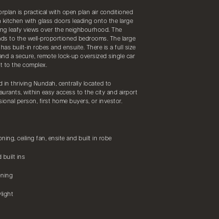
rplan is practical with open plan air conditioned
 kitchen with glass doors leading onto the large
ding leafy views over the neighbourhood. The
ads to the well-proportioned bedrooms. The large
s built-in robes and ensuite. There is a full size
 and a secure, remote lock-up oversized single car
ct to the complex.
 in thriving Nundah, centrally located to
aurants, within easy access to the city and airport
sional person, first home buyers, or investor.
ing, ceiling fan, ensite and built in robe
 built ins
oning
light