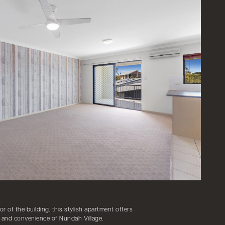
or of the building, this stylish apartment offers
sy and convenience of Nundah Village.