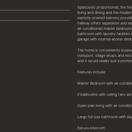
Spaciously proportioned, the floo
living and dining and the modern
easterly covered balcony, provi
hallway offers separation and le
air-conditioned master bedroom ha
bathroom with laundry facilities
garage with internal access dire
The home is conveniently located
transport, village shops and rest
and it would ideally suit a profes
Features include:
Master Bedroom with air-condition
2 bedrooms with ceiling fans and
Open plan living with air-conditi
Large full size bathroom with sky
Secure intercom