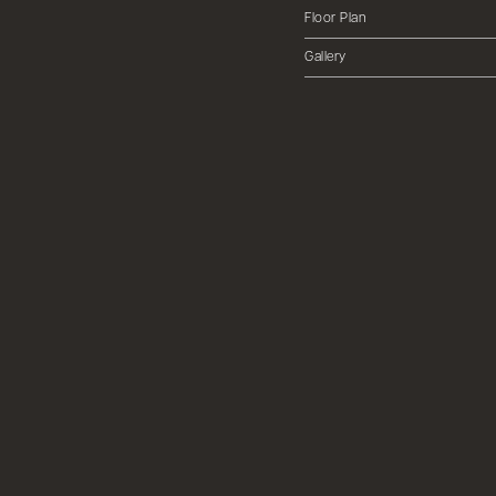
Floor Plan
Gallery