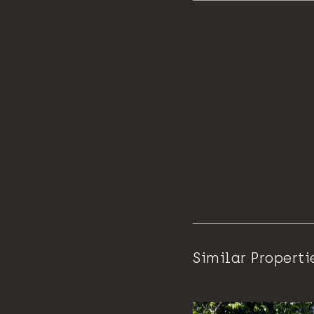
Similar Properti