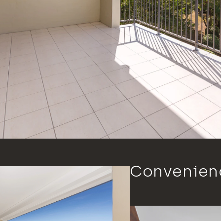
Convenienc