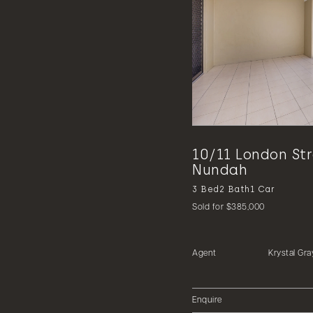
10/11 London St
Nundah
3
Bed
2
Bath
1
Car
Sold for $385,000
Agent
Krystal Gra
Enquire