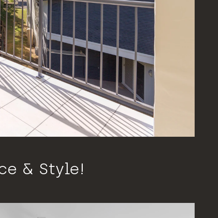
e & Style!