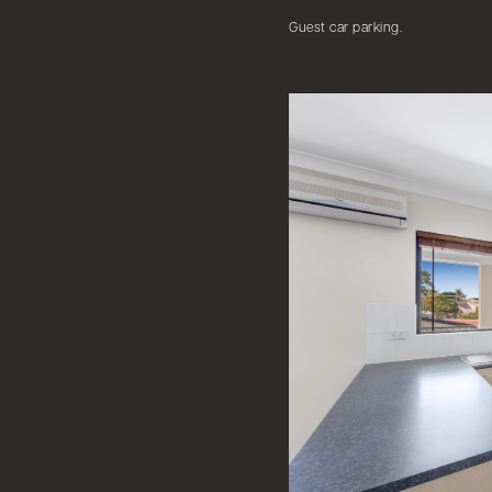
Guest car parking.